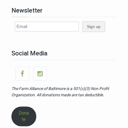
Newsletter
Social Media
The Farm Alliance of Baltimore is a 501(c)(3)
Non Profit
Organization. All donations made are tax deductible.
Dona
te