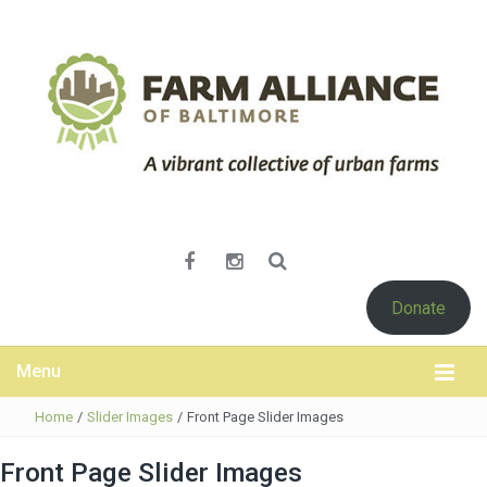
Donate
Menu
Home
/
Slider Images
/
Front Page Slider Images
Front Page Slider Images