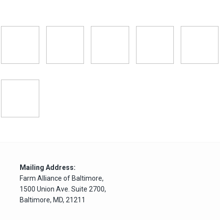
Mailing Address:
Farm Alliance of Baltimore,
1500 Union Ave. Suite 2700,
Baltimore, MD, 21211