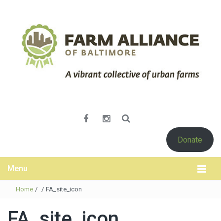
Donate
Menu
Home
/
/
FA_site_icon
FA_site_icon