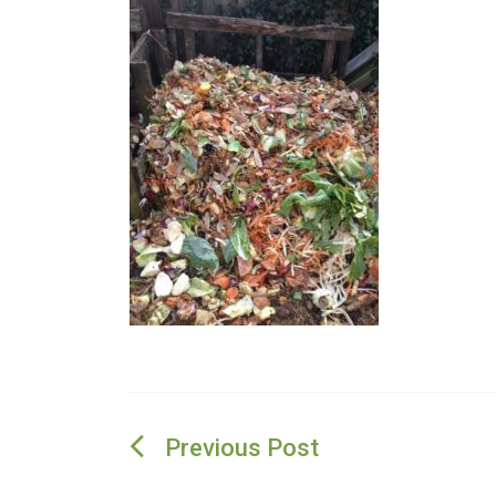
Post
navigation