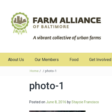
About Us
Our Members
Food
Get Involved
Home
/
/
photo-1
photo-1
Posted on
June 8, 2016
by
Staycie Francisco