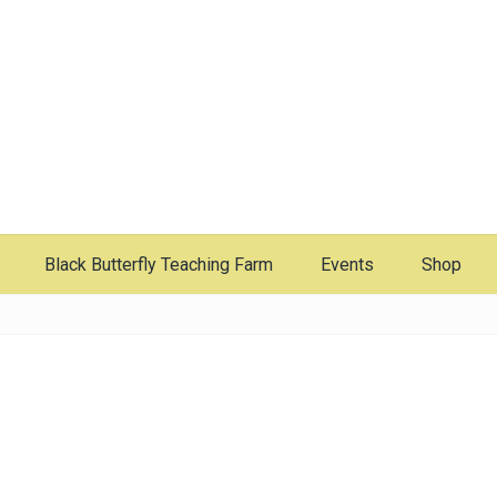
Black Butterfly Teaching Farm
Events
Shop