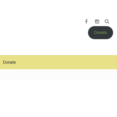
Donate
Donate